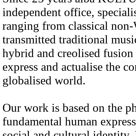
independent office, speciali
ranging from classical non-
transmitted traditional mus
hybrid and creolised fusion 
express and actualise the con
globalised world.
Our work is based on the ph
fundamental human expressi
social and cultural identity