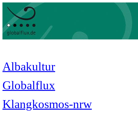
Albakultur
Globalflux
Klangkosmos-nrw