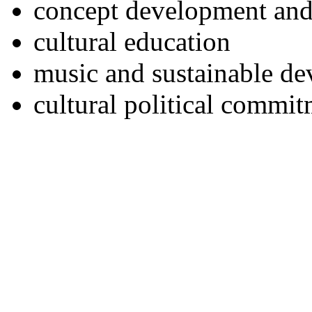
concept development and
cultural education
music and sustainable d
cultural political commi