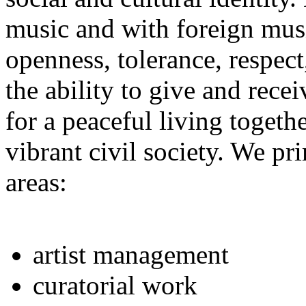
music and with foreign musi
openness, tolerance, respect
the ability to give and receiv
for a peaceful living toget
vibrant civil society. We pr
areas:
artist management
curatorial work