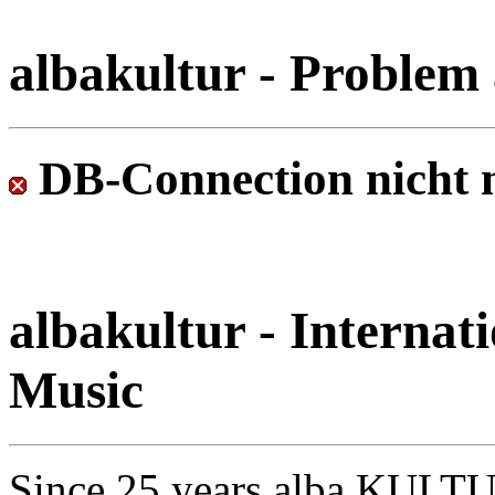
albakultur - Problem 
DB-Connection nicht 
albakultur - Internati
Music
Since 25 years alba KULTU